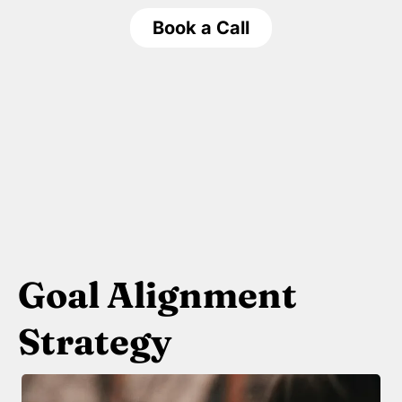
Book a Call
Goal Alignment
Strategy