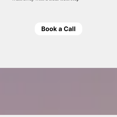
Book a Call