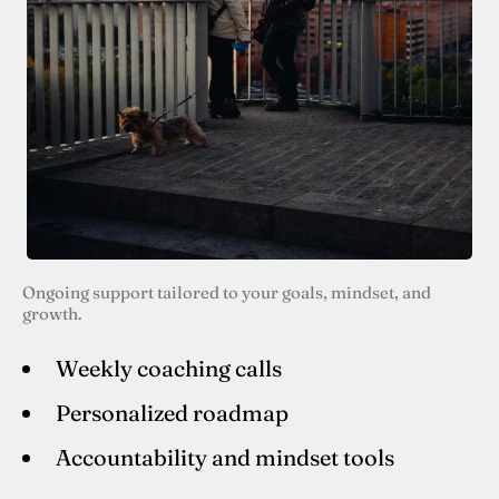
Ongoing support tailored to your goals, mindset, and
growth.
Weekly coaching calls
Personalized roadmap
Accountability and mindset tools