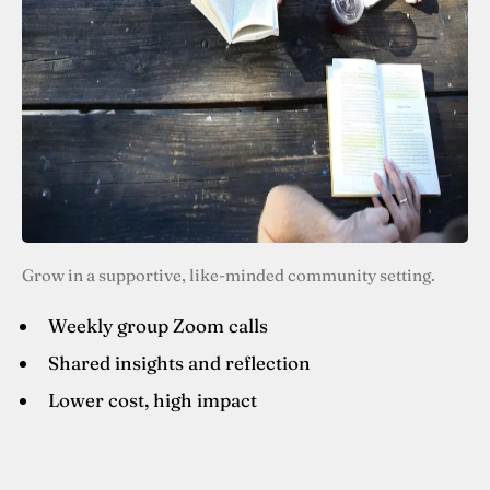
Grow in a supportive, like-minded community setting.
Weekly group Zoom calls
Shared insights and reflection
Lower cost, high impact