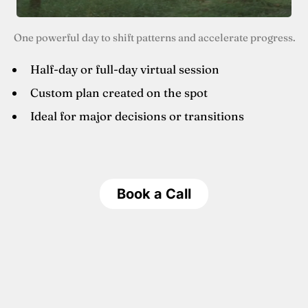
One powerful day to shift patterns and accelerate progress.
Half-day or full-day virtual session
Custom plan created on the spot
Ideal for major decisions or transitions
Book a Call