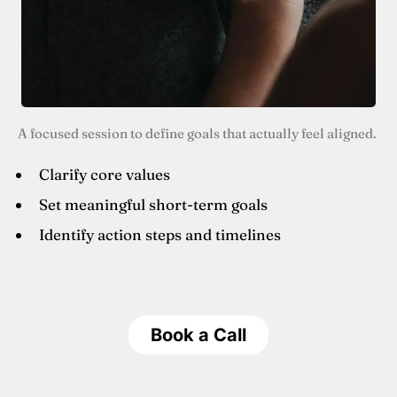
A focused session to define goals that actually feel aligned.
Clarify core values
Set meaningful short-term goals
Identify action steps and timelines
Book a Call