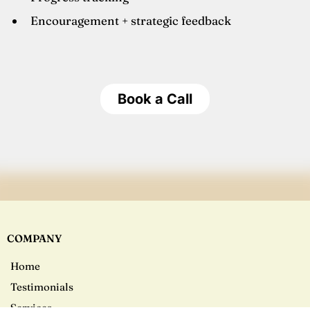
Encouragement + strategic feedback
Book a Call
COMPANY
Home
Testimonials
Services