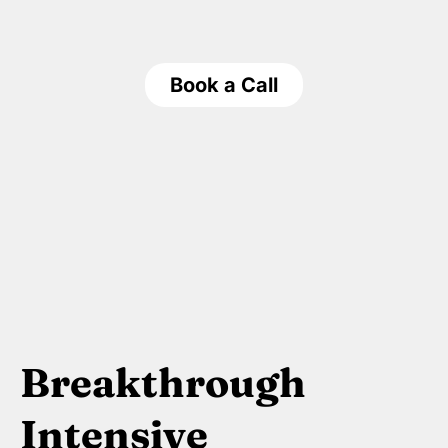
Book a Call
Breakthrough
Intensive