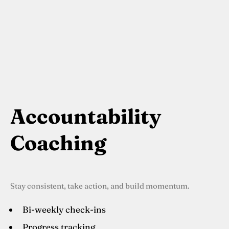
Accountability
Coaching
Stay consistent, take action, and build momentum.
Bi-weekly check-ins
Progress tracking