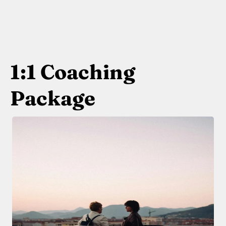
1:1 Coaching
Package