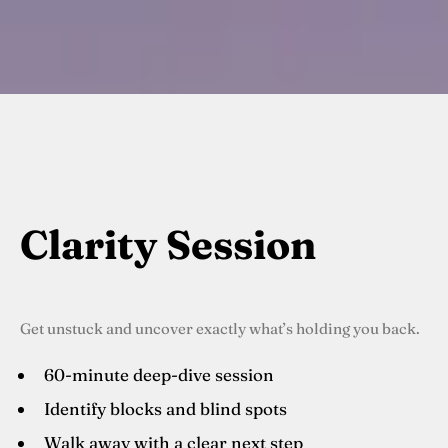
Clarity Session
Get unstuck and uncover exactly what’s holding you back.
60-minute deep-dive session
Identify blocks and blind spots
Walk away with a clear next step