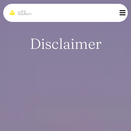
Disclaimer