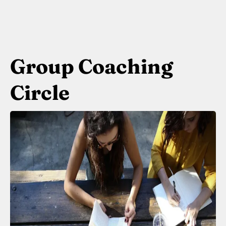
Group Coaching
Circle